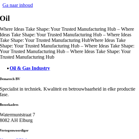
Ga naar inhoud
Oil
Where Ideas Take Shape: Your Trusted Manufacturing Hub – Where
Ideas Take Shape: Your Trusted Manufacturing Hub – Where Ideas
Take Shape: Your Trusted Manufacturing Hub
Where Ideas Take
Shape: Your Trusted Manufacturing Hub – Where Ideas Take Shape:
Your Trusted Manufacturing Hub – Where Ideas Take Shape: Your
Trusted Manufacturing Hub
Oil & Gas Industry
Dematech BV
Specialist in techniek. Kwaliteit en betrouwbaarheid in elke productie
fase.
Bezoekadres
Watermuntstraat 7
8082 AH Elburg
Vertegenwoordiger