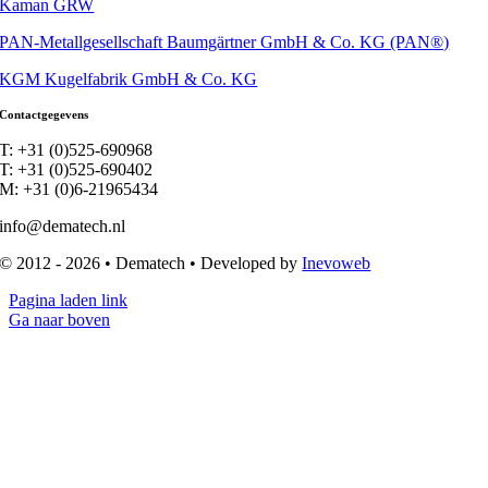
Kaman GRW
PAN-Metallgesellschaft Baumgärtner GmbH & Co. KG (PAN®)
KGM Kugelfabrik GmbH & Co. KG
Contactgegevens
T: +31 (0)525-690968
T: +31 (0)525-690402
M: +31 (0)6-21965434
info@dematech.nl
© 2012 - 2026 • Dematech • Developed by
Inevoweb
Pagina laden link
Ga naar boven