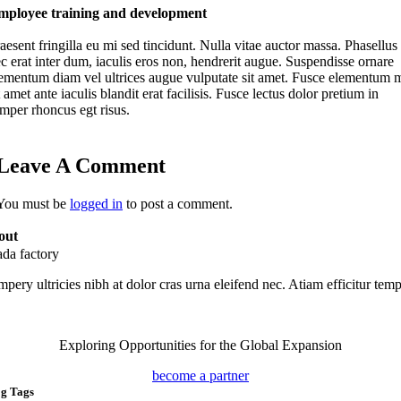
mployee training and development
aesent fringilla eu mi sed tincidunt. Nulla vitae auctor massa. Phasellus
c erat inter dum, iaculis eros non, hendrerit augue. Suspendisse ornare
ementum diam vel ultrices augue vulputate sit amet. Fusce elementum 
t amet ante iaculis blandit erat facilisis. Fusce lectus dolor pretium in
mper rhoncus egt risus.
Leave A Comment
You must be
logged in
to post a comment.
out
ada factory
pery ultricies nibh at dolor cras urna eleifend nec. Atiam efficitur temp
Exploring Opportunities for the Global Expansion
become a partner
og Tags