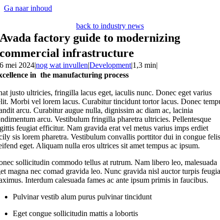
Ga naar inhoud
back to industry news
Avada factory guide to modernizing
commercial infrastructure
6 mei 2024
|
nog wat invullen
|
Development
|
1,3 min
|
xcellence in the manufacturing process
nat justo ultricies, fringilla lacus eget, iaculis nunc. Donec eget varius
lit. Morbi vel lorem lacus. Curabitur tincidunt tortor lacus. Donec temp
andit arcu. Curabitur augue nulla, dignissim ac diam ac, lacinia
ndimentum arcu. Vestibulum fringilla pharetra ultricies. Pellentesque
gittis feugiat efficitur. Nam gravida erat vel metus varius imps erdiet
cily sis lorem pharetra. Vestibulum convallis porttitor dui in congue feli
eifend eget. Aliquam nulla eros ultrices sit amet tempus ac ipsum.
nec sollicitudin commodo tellus at rutrum. Nam libero leo, malesuada
et magna nec comad gravida leo. Nunc gravida nisl auctor turpis feugia
ximus. Interdum calesuada fames ac ante ipsum primis in faucibus.
Pulvinar vestib alum purus pulvinar tincidunt
Eget congue sollicitudin mattis a lobortis