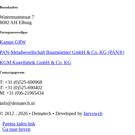
Bezoekadres
Watermuntstraat 7
8082 AH Elburg
Vertegenwoordiger
Kaman GRW
PAN-Metallgesellschaft Baumgärtner GmbH & Co. KG (PAN®)
KGM Kugelfabrik GmbH & Co. KG
Contactgegevens
T: +31 (0)525-690968
T: +31 (0)525-690402
M: +31 (0)6-21965434
info@dematech.nl
© 2012 - 2026 • Dematech • Developed by
Inevoweb
Pagina laden link
Ga naar boven