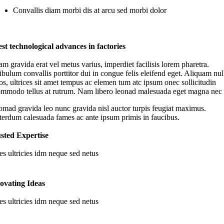
Convallis diam morbi dis at arcu sed morbi dolor
st technological advances in factories
m gravida erat vel metus varius, imperdiet facilisis lorem pharetra.
ibulum convallis porttitor dui in congue felis eleifend eget. Aliquam nul
os, ultrices sit amet tempus ac elemen tum atc ipsum onec sollicitudin
mmodo tellus at rutrum. Nam libero leonad malesuada eget magna nec
mad gravida leo nunc gravida nisl auctor turpis feugiat maximus.
terdum calesuada fames ac ante ipsum primis in faucibus.
sted Expertise
es ultricies idm neque sed netus
ovating Ideas
es ultricies idm neque sed netus