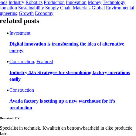
ends
Industry
Robotics
Production
Innovation
Money
Technology
tomation
Sustainability
Supply Chain
Materials
Global
Environmental
gineering
Growth
Economy
related posts
Investment
Digital innovation is transforming the idea of alternative
energy
Construction
,
Featured
Industry 4.0: Strategies for streamlining factory operations
easily
Construction
Avada factory is setting up a new warehouse for it’s
production
Dematech BV
Specialist in techniek. Kwaliteit en betrouwbaarheid in elke productie
fase.